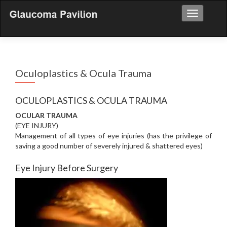
Toggle nav
Oculoplastics & Ocula Trauma
OCULOPLASTICS & OCULA TRAUMA
OCULAR TRAUMA
(EYE INJURY)
Management of all types of eye injuries (has the privilege of
saving a good number of severely injured & shattered eyes)
Eye Injury Before Surgery