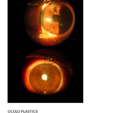
OCULO PLASTICS