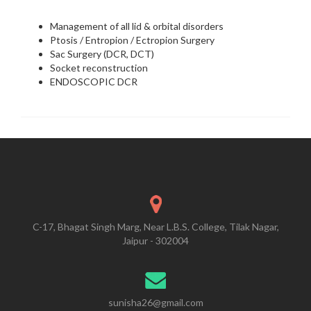
Management of all lid & orbital disorders
Ptosis / Entropion / Ectropion Surgery
Sac Surgery (DCR, DCT)
Socket reconstruction
ENDOSCOPIC DCR
C-17, Bhagat Singh Marg, Near L.B.S. College, Tilak Nagar,
Jaipur - 302004
sunisha26@gmail.com