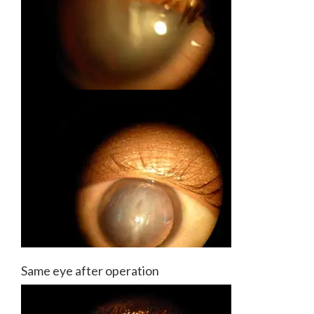
Same eye after operation