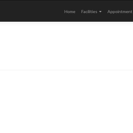
Skip
to
Home
Facilities
Appointment
content