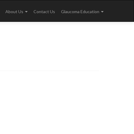
About Us
Contact Us
Glaucoma Education