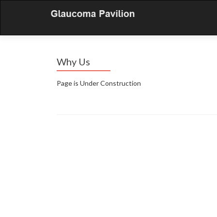
Why Us
Page is Under Construction