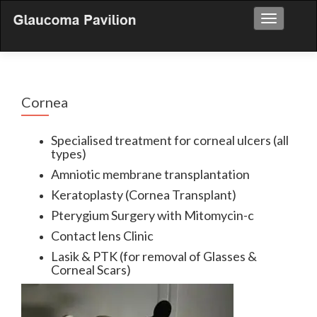
Toggle nav
Cornea
Specialised treatment for corneal ulcers (all
types)
Amniotic membrane transplantation
Keratoplasty (Cornea Transplant)
Pterygium Surgery with Mitomycin-c
Contact lens Clinic
Lasik & PTK (for removal of Glasses &
Corneal Scars)