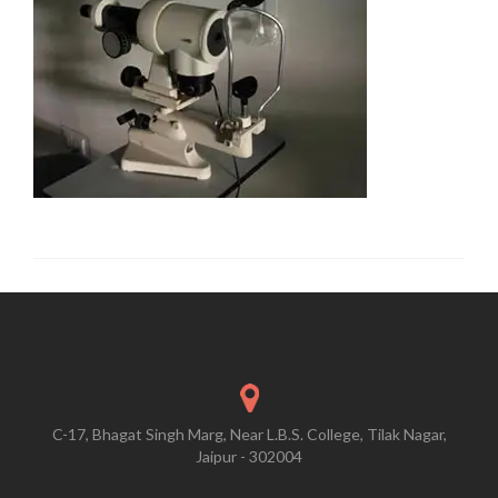
C-17, Bhagat Singh Marg, Near L.B.S. College, Tilak Nagar,
Jaipur - 302004