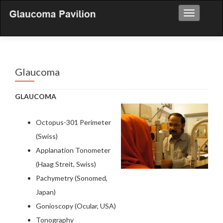
Toggle nav
Glaucoma
GLAUCOMA
Octopus-301 Perimeter
(Swiss)
Applanation Tonometer
(Haag Streit, Swiss)
Pachymetry (Sonomed,
Japan)
Gonioscopy (Ocular, USA)
Tonography