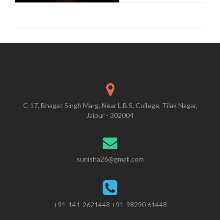
C-17, Bhagat Singh Marg, Near L.B.S. College, Tilak Nagar,
Jaipur - 302004
sunisha26@gmail.com
+91-141-2621448 +91-98290 61448