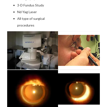
3-D Fundus Study
Nd-Yag Laser
All type of surgical
procedures